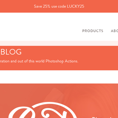
Save 25% use code LUCKY25
PRODUCTS
AB
 BLOG
iration and out of this world Photoshop Actions.