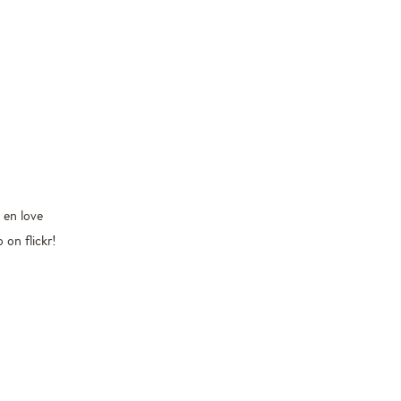
 en love
 on flickr!