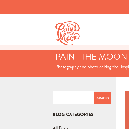
PAINT THE MOON
Photography and photo editing tips, insp
Search
for:
BLOG CATEGORIES
All Posts