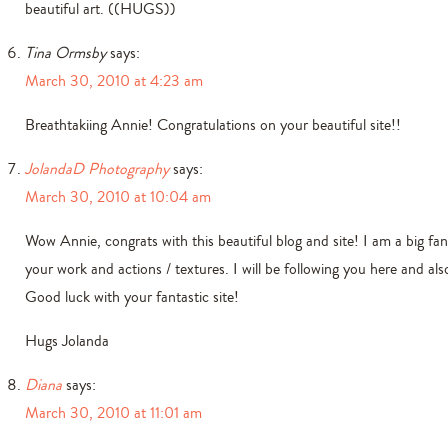
beautiful art. ((HUGS))
Tina Ormsby
says:
March 30, 2010 at 4:23 am
Breathtakiing Annie! Congratulations on your beautiful site!!
JolandaD Photography
says:
March 30, 2010 at 10:04 am
Wow Annie, congrats with this beautiful blog and site! I am a big fan
your work and actions / textures. I will be following you here and also
Good luck with your fantastic site!
Hugs Jolanda
Diana
says:
March 30, 2010 at 11:01 am