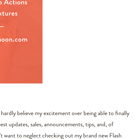
n hardly believe my excitement over being able to finally
latest updates, sales, announcements, tips, and, of
n’t want to neglect checking out my brand new Flash