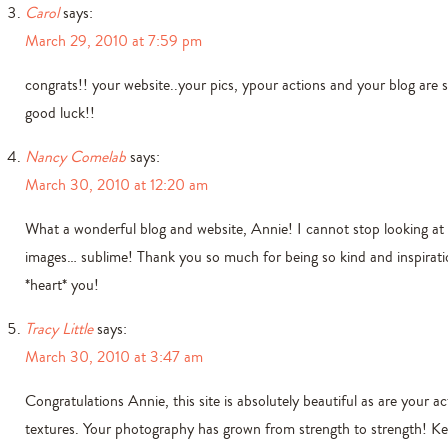
Carol
says:
March 29, 2010 at 7:59 pm
congrats!! your website..your pics, ypour actions and your blog are s
good luck!!
Nancy Comelab
says:
March 30, 2010 at 12:20 am
What a wonderful blog and website, Annie! I cannot stop looking at
images… sublime! Thank you so much for being so kind and inspiratio
*heart* you!
Tracy Little
says:
March 30, 2010 at 3:47 am
Congratulations Annie, this site is absolutely beautiful as are your a
textures. Your photography has grown from strength to strength! K