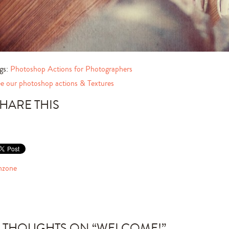
gs:
Photoshop Actions for Photographers
e our photoshop actions & Textures
HARE THIS
nzone
 THOUGHTS ON “
WELCOME!
”