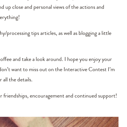
 up close and personal views of the actions and
verything!
/processing tips articles, as well as blogging a little
coffee and take a look around. I hope you enjoy your
u don’t want to miss out on the Interactive Contest I’m
all the details.
r friendships, encouragement and continued support!