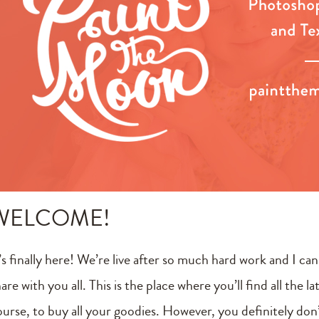
WELCOME!
’s finally here! We’re live after so much hard work and I ca
are with you all. This is the place where you’ll find all the 
ourse, to buy all your goodies. However, you definitely do