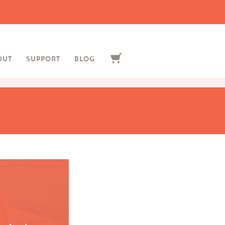
OUT
SUPPORT
BLOG