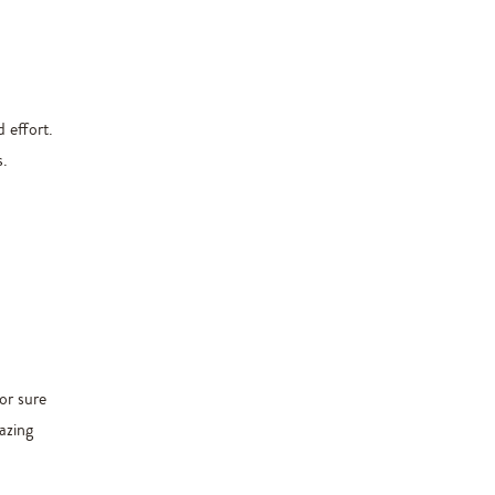
 effort.
s.
for sure
azing