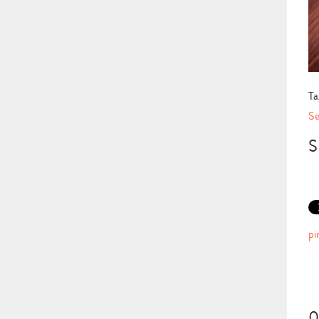
Ta
Se
S
pi
0