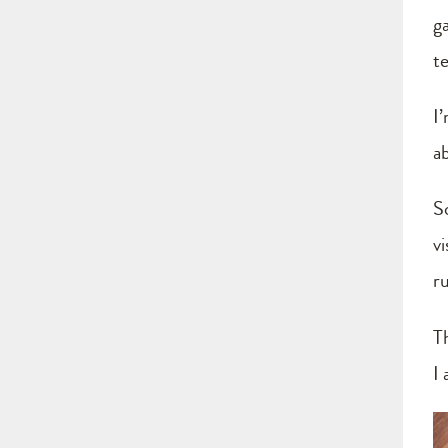
g
t
I’
ab
S
v
r
T
I