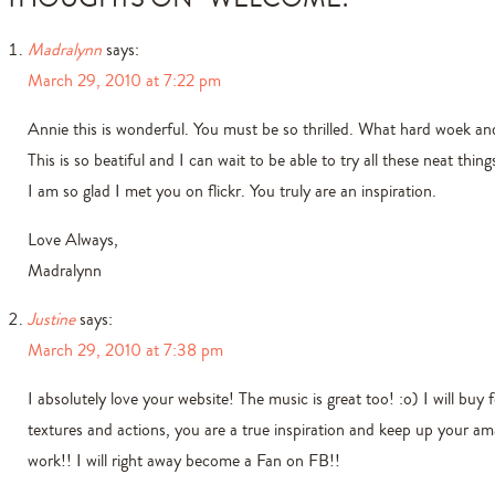
Madralynn
says:
March 29, 2010 at 7:22 pm
Annie this is wonderful. You must be so thrilled. What hard woek and
This is so beatiful and I can wait to be able to try all these neat thing
I am so glad I met you on flickr. You truly are an inspiration.
Love Always,
Madralynn
Justine
says:
March 29, 2010 at 7:38 pm
I absolutely love your website! The music is great too! :o) I will buy 
textures and actions, you are a true inspiration and keep up your am
work!! I will right away become a Fan on FB!!