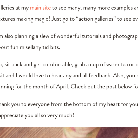
alleries at my
main site
to see many, many more examples and
extures making magic! Just go to “action galleries” to see e
m also planning a slew of wonderful tutorials and photography
out fun misellany tid bits.
o, sit back and get comfortable, grab a cup of warm tea or 
isit and I would love to hear any and all feedback. Also, yo
unning for the month of April. Check out the post below for 
hank you to everyone from the bottom of my heart for you
 appreciate you all so very much!