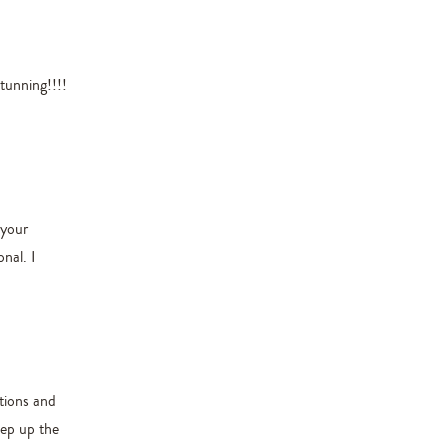
tunning!!!!
 your
nal. I
ctions and
eep up the