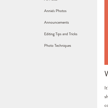
Annie's Photos
Announcements
Editing Tips and Tricks
Photo Techniques
It
sh
c