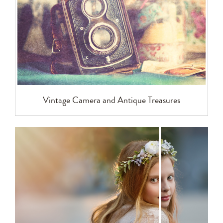
Vintage Camera and Antique Treasures