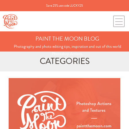
Save 25% use code LUCKY25
PAINT THE MOON BLOG
Photography and photo editing tips, inspiration and out of this world
Photoshop Actions.
CATEGORIES
Search
for:
BLOG CATEGORIES
All Posts
Annie's Photos