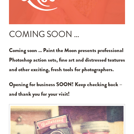
Announcements
Editing Tips and Tricks
COMING SOON …
Photo Techniques
Coming soon … Paint the Moon presents professional
Photoshop action sets, fine art and distressed textures
and other exciting, fresh tools for photographers.
Opening for business SOON! Keep checking back –
and thank you for your visit!