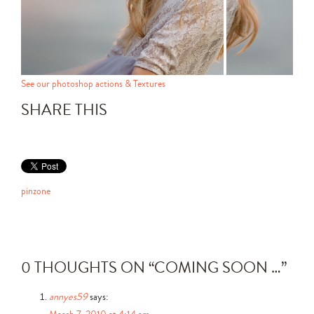
See our photoshop actions & Textures
SHARE THIS
pinzone
0 THOUGHTS ON “
COMING SOON …
”
annyes59
says:
March 7, 2010 at 4:14 am