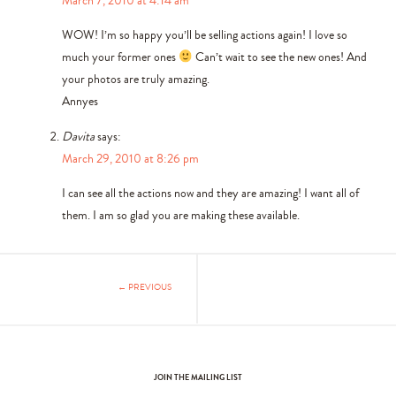
WOW! I’m so happy you’ll be selling actions again! I love so
much your former ones
Can’t wait to see the new ones! And
your photos are truly amazing.
Annyes
Davita
says:
March 29, 2010 at 8:26 pm
I can see all the actions now and they are amazing! I want all of
them. I am so glad you are making these available.
← PREVIOUS
JOIN THE MAILING LIST