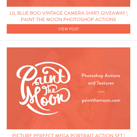
Photo Techniques
LIL BLUE BOO VINTAGE CAMERA SHIRT GIVEAWAY |
PAINT THE MOON PHOTOSHOP ACTIONS
VIEW POST
PICTURE PERFECT MEGA PORTRAIT ACTION SET |