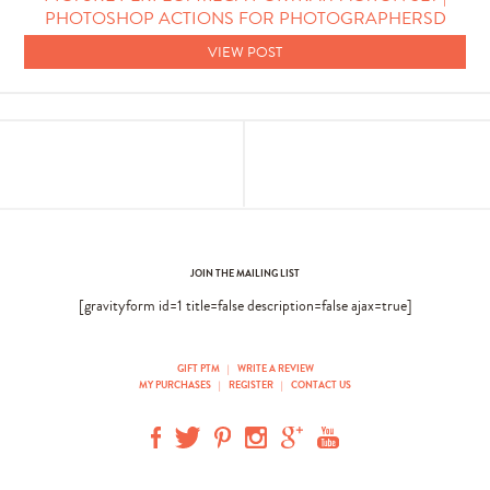
PHOTOSHOP ACTIONS FOR PHOTOGRAPHERSD
VIEW POST
JOIN THE MAILING LIST
[gravityform id=1 title=false description=false ajax=true]
GIFT PTM
|
WRITE A REVIEW
MY PURCHASES
|
REGISTER
|
CONTACT US