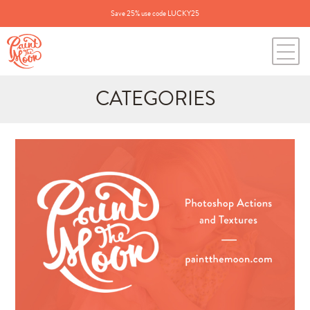
Save 25% use code LUCKY25
CATEGORIES
Search
for:
BLOG CATEGORIES
All Posts
Annie's Photos
Announcements
Editing Tips and Tricks