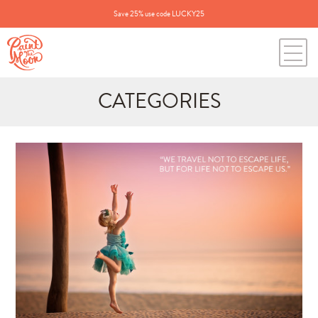
Save 25% use code LUCKY25
CATEGORIES
Search
for:
BLOG CATEGORIES
All Posts
Annie's Photos
Announcements
Editing Tips and Tricks