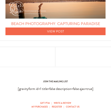
Photo Techniques
BEACH PHOTOGRAPHY: CAPTURING PARADISE
VIEW POST
JOIN THE MAILING LIST
[gravityform id=1 title=false description=false ajax=true]
GIFT PTM
|
WRITE A REVIEW
MY PURCHASES
|
REGISTER
|
CONTACT US