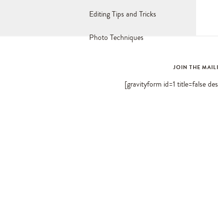
Editing Tips and Tricks
Photo Techniques
JOIN THE MAIL
[gravityform id=1 title=false de