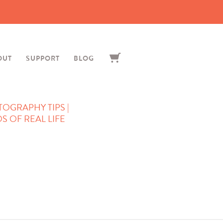
OUT
SUPPORT
BLOG
TOGRAPHY TIPS |
 OF REAL LIFE