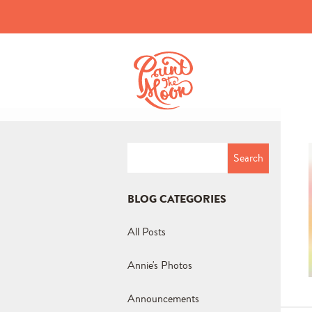
Search
for:
BLOG CATEGORIES
All Posts
Annie's Photos
Announcements