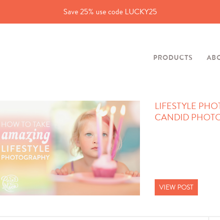
Save 25% use code LUCKY25
PRODUCTS
AB
LIFESTYLE PHO
CANDID PHOTOS
VIEW POST