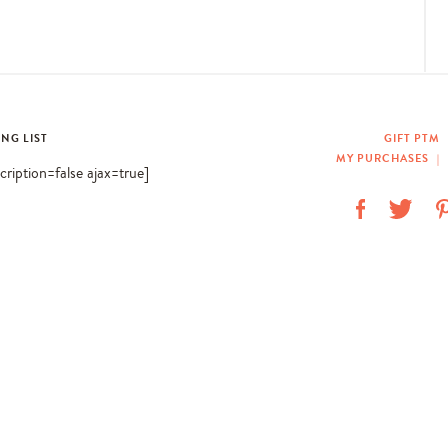
ING LIST
GIFT PTM
MY PURCHASES
|
scription=false ajax=true]