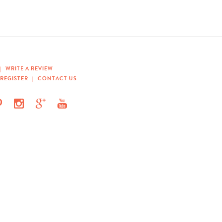
|
WRITE A REVIEW
REGISTER
|
CONTACT US