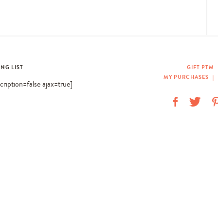
ING LIST
GIFT PTM
MY PURCHASES
|
scription=false ajax=true]