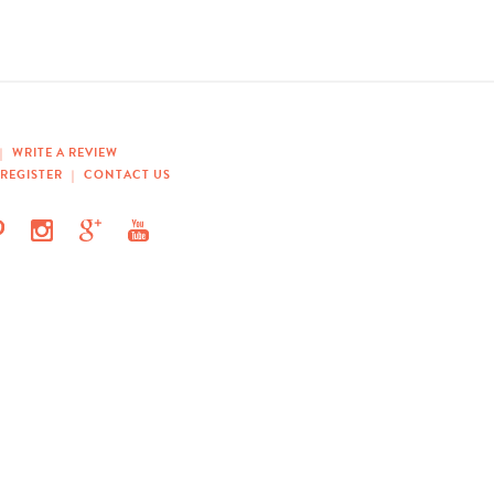
|
WRITE A REVIEW
REGISTER
|
CONTACT US