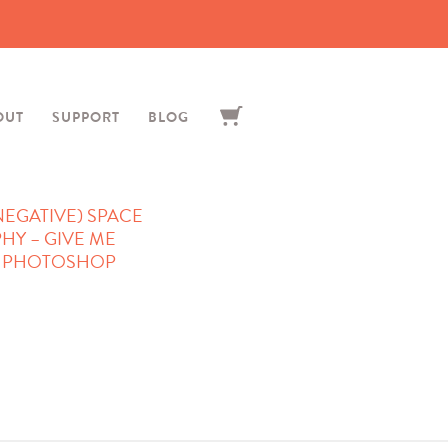
OUT
SUPPORT
BLOG
NEGATIVE) SPACE
HY – GIVE ME
– PHOTOSHOP