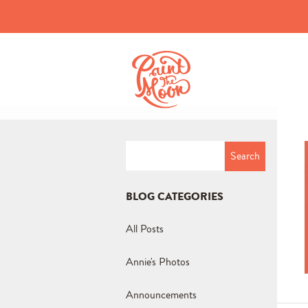
Search
for:
BLOG CATEGORIES
All Posts
Annie's Photos
Announcements