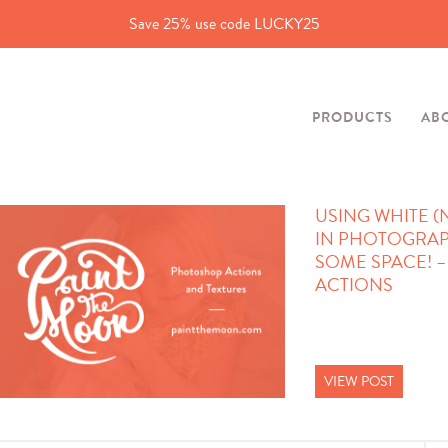
Save 25% use code LUCKY25
PRODUCTS
AB
USING WHITE (
IN PHOTOGRAP
SOME SPACE! 
ACTIONS
VIEW POST