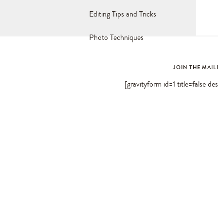
Editing Tips and Tricks
Photo Techniques
JOIN THE MAIL
[gravityform id=1 title=false de