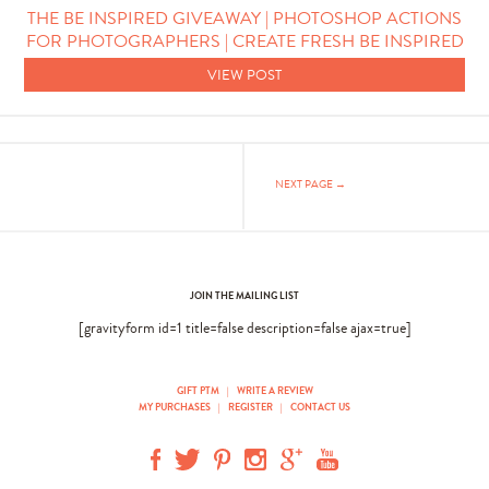
THE BE INSPIRED GIVEAWAY | PHOTOSHOP ACTIONS
FOR PHOTOGRAPHERS | CREATE FRESH BE INSPIRED
VIEW POST
NEXT PAGE →
JOIN THE MAILING LIST
[gravityform id=1 title=false description=false ajax=true]
GIFT PTM
|
WRITE A REVIEW
MY PURCHASES
|
REGISTER
|
CONTACT US