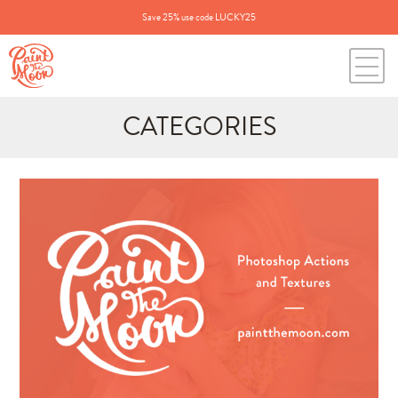
Save 25% use code LUCKY25
CATEGORIES
Search
for:
BLOG CATEGORIES
All Posts
Annie's Photos
Announcements
Editing Tips and Tricks