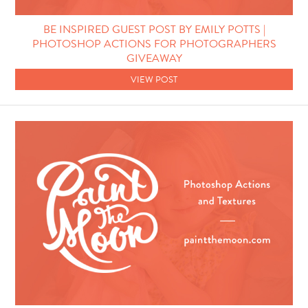
Photo Techniques
BE INSPIRED GUEST POST BY EMILY POTTS |
PHOTOSHOP ACTIONS FOR PHOTOGRAPHERS
GIVEAWAY
VIEW POST