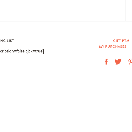
ING LIST
GIFT PTM
MY PURCHASES
|
scription=false ajax=true]