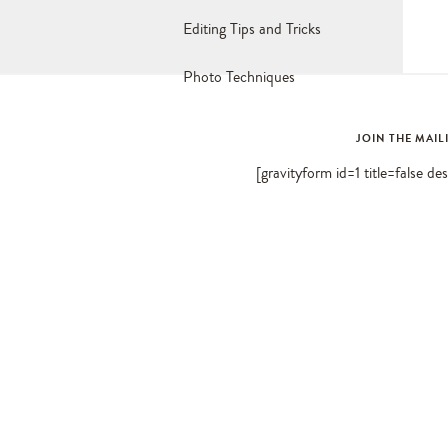
Editing Tips and Tricks
Photo Techniques
JOIN THE MAIL
[gravityform id=1 title=false de