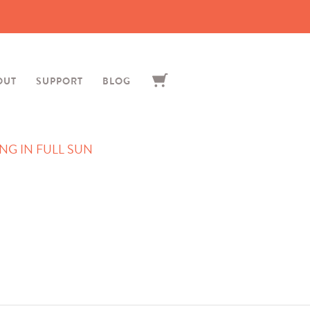
OUT
SUPPORT
BLOG
G IN FULL SUN