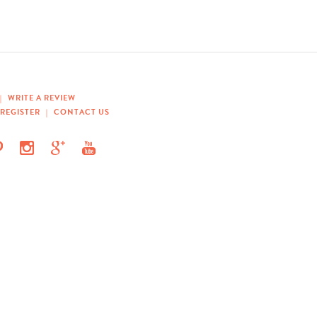
|
WRITE A REVIEW
REGISTER
|
CONTACT US