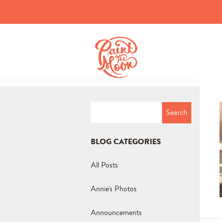
Search
for:
BLOG CATEGORIES
All Posts
Annie's Photos
Announcements