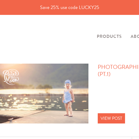
Save 25% use code LUCKY25
PRODUCTS
AB
PHOTOGRAPHIN
(PT.1)
VIEW POST