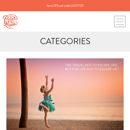
Save 25% use code LUCKY25
CATEGORIES
Search
for:
BLOG CATEGORIES
All Posts
Annie's Photos
Announcements
Editing Tips and Tricks