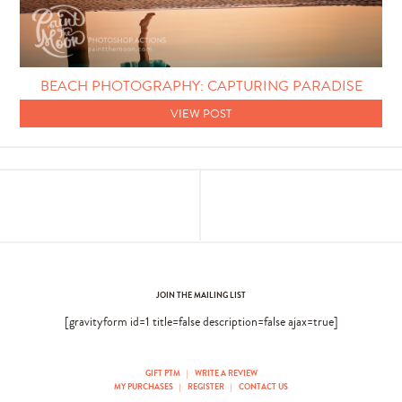
Photo Techniques
BEACH PHOTOGRAPHY: CAPTURING PARADISE
VIEW POST
JOIN THE MAILING LIST
[gravityform id=1 title=false description=false ajax=true]
GIFT PTM
|
WRITE A REVIEW
MY PURCHASES
|
REGISTER
|
CONTACT US