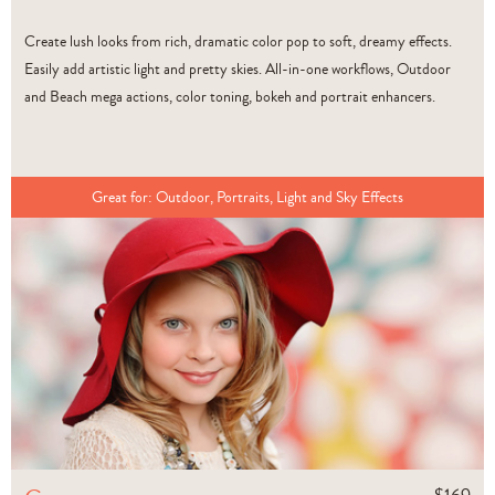
Create lush looks from rich, dramatic color pop to soft, dreamy effects.
Easily add artistic light and pretty skies. All-in-one workflows, Outdoor
and Beach mega actions, color toning, bokeh and portrait enhancers.
Great for:
Outdoor, Portraits, Light and Sky Effects