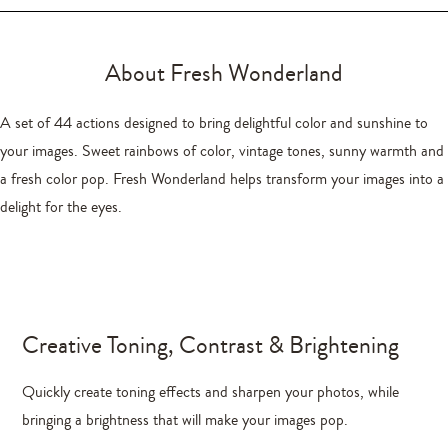
About Fresh Wonderland
A set of 44 actions designed to bring delightful color and sunshine to
your images. Sweet rainbows of color, vintage tones, sunny warmth and
a fresh color pop. Fresh Wonderland helps transform your images into a
delight for the eyes.
Creative Toning, Contrast & Brightening
Quickly create toning effects and sharpen your photos, while
bringing a brightness that will make your images pop.