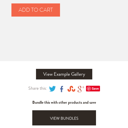
ADD TO CART
View Example Gallery
Share this:
Save
Bundle this with other products and save
VIEW BUNDLES