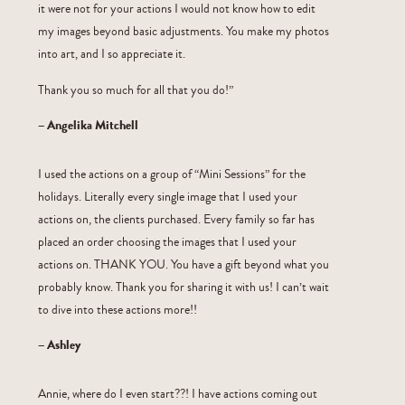
it were not for your actions I would not know how to edit
my images beyond basic adjustments. You make my photos
into art, and I so appreciate it.
Thank you so much for all that you do!”
– Angelika Mitchell
I used the actions on a group of “Mini Sessions” for the
holidays. Literally every single image that I used your
actions on, the clients purchased. Every family so far has
placed an order choosing the images that I used your
actions on. THANK YOU. You have a gift beyond what you
probably know. Thank you for sharing it with us! I can’t wait
to dive into these actions more!!
– Ashley
Annie, where do I even start??! I have actions coming out