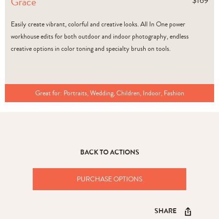
Grace
$
169
Easily create vibrant, colorful and creative looks. All In One power
workhouse edits for both outdoor and indoor photography, endless
creative options in color toning and specialty brush on tools.
Great for:
Portraits, Wedding, Children, Indoor, Fashion
BACK TO ACTIONS
PURCHASE OPTIONS
SHARE