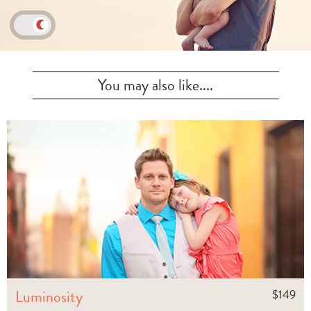
You may also like....
Luminosity
$
149