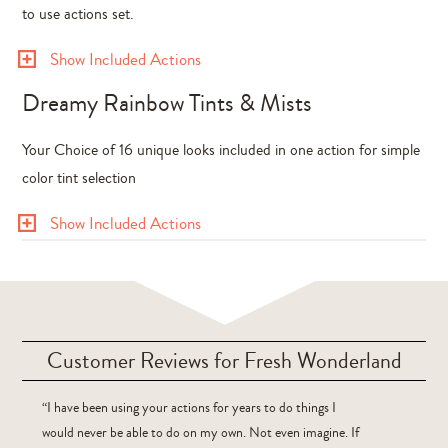
to use actions set.
Show Included Actions
Dreamy Rainbow Tints & Mists
Your Choice of 16 unique looks included in one action for simple
color tint selection
Show Included Actions
Customer Reviews for Fresh Wonderland
“I have been using your actions for years to do things I
would never be able to do on my own. Not even imagine. If