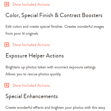
Show Included Actions
Color, Special Finish & Contrast Boosters
Edit colors and create special finishes. Creates wonderful images
from poor lit originals.
Show Included Actions
Exposure Helper Actions
Brightens up photos taken with incorrect exposure settings.
Allows you to rescue photos quickly.
Show Included Actions
Special Enhancements
Create wonderful effects and brighten your photos with this easy