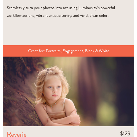
Seamlessly turn your photos into art using Luminosity’s powerful
workflow actions, vibrant artistic toning and vivid, clean color.
Great for:
Portraits, Engagement, Black & White
Reverie
$
129