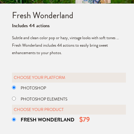
Fresh Wonderland
Includes 44 actions
Subtle and clean color pop or hazy, vintage looks with soft tones …
Fresh Wonderland includes 44 actions to easily bring sweet
enhancements to your photos.
CHOOSE YOUR PLATFORM
PHOTOSHOP
PHOTOSHOP ELEMENTS
CHOOSE YOUR PRODUCT
$
79
FRESH WONDERLAND