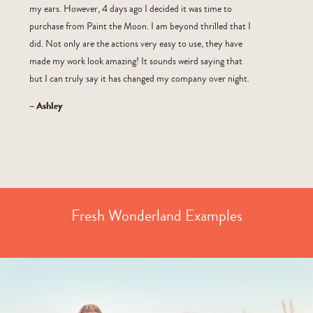
my ears. However, 4 days ago I decided it was time to
purchase from Paint the Moon. I am beyond thrilled that I
did. Not only are the actions very easy to use, they have
made my work look amazing! It sounds weird saying that
but I can truly say it has changed my company over night.
– Ashley
Fresh Wonderland Examples