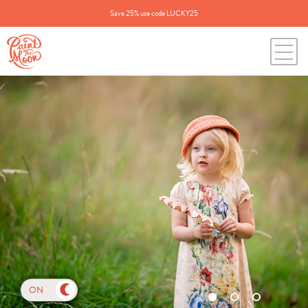
Save 25% use code LUCKY25