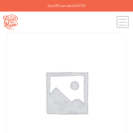
Save 25% use code LUCKY25