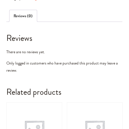
(Photoshop
Elements)
Reviews (0)
quantity
Reviews
There are no reviews yet.
Only logged in customers who have purchased this product may leave a
review.
Related products