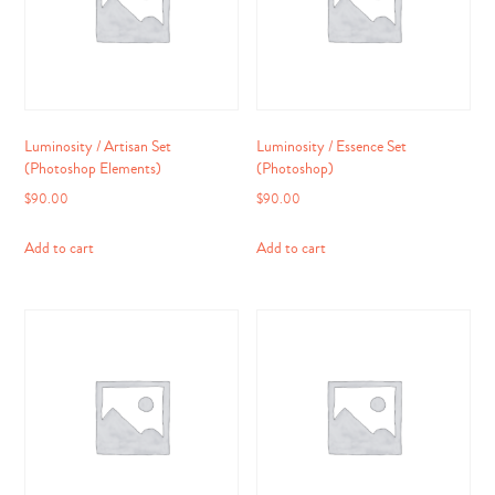
Luminosity / Artisan Set
Luminosity / Essence Set
(Photoshop Elements)
(Photoshop)
$
90.00
$
90.00
Add to cart
Add to cart