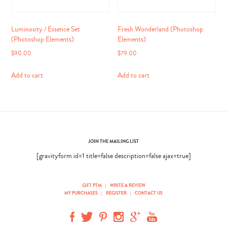
Luminosity / Essence Set
Fresh Wonderland (Photoshop
(Photoshop Elements)
Elements)
$
90.00
$
79.00
Add to cart
Add to cart
JOIN THE MAILING LIST
[gravityform id=1 title=false description=false ajax=true]
GIFT PTM
|
WRITE A REVIEW
MY PURCHASES
|
REGISTER
|
CONTACT US