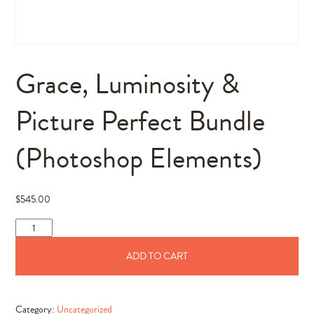
Grace, Luminosity &
Picture Perfect Bundle
(Photoshop Elements)
$
545.00
Grace,
Luminosity
ADD TO CART
&
Picture
Perfect
Category:
Uncategorized
Bundle