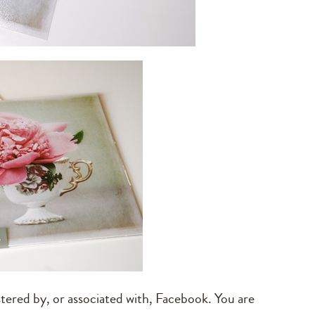
tered by, or associated with, Facebook. You are