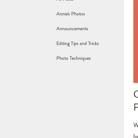
Annie's Photos
Announcements
Editing Tips and Tricks
Photo Techniques
W
h