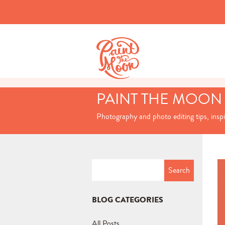
PAINT THE MOON
Photography and photo editing tips, insp
Search
for:
BLOG CATEGORIES
All Posts