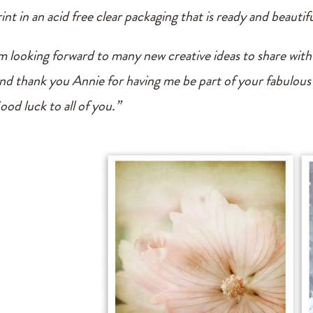
int in an acid free clear packaging that is ready and beautifu
’m looking forward to many new creative ideas to share with
nd thank you Annie for having me be part of your fabulous
ood luck to all of you.”