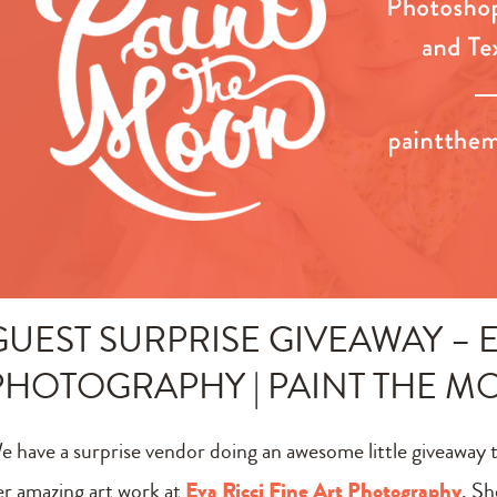
GUEST SURPRISE GIVEAWAY – E
PHOTOGRAPHY | PAINT THE 
e have a surprise vendor doing an awesome little giveaway 
er amazing art work at
Eva Ricci Fine Art Photography
. Sh