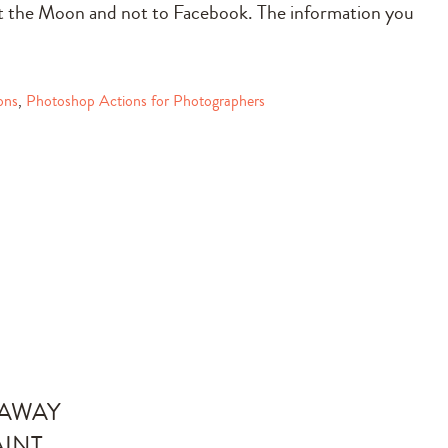
int the Moon and not to Facebook. The information you
ons
,
Photoshop Actions for Photographers
EAWAY
AINT