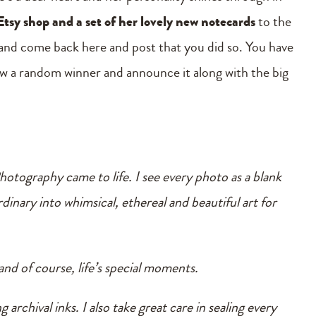
Etsy shop and a set of her lovely new notecards
to the
and come back here and post that you did so. You have
raw a random winner and announce it along with the big
otography came to life. I see every photo as a blank
dinary into whimsical, ethereal and beautiful art for
and of course, life’s special moments.
 archival inks. I also take great care in sealing every