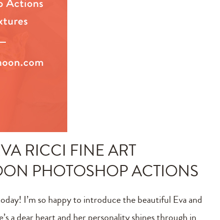
VA RICCI FINE ART
MOON PHOTOSHOP ACTIONS
today! I’m so happy to introduce the beautiful Eva and
e’s a dear heart and her personality shines through in