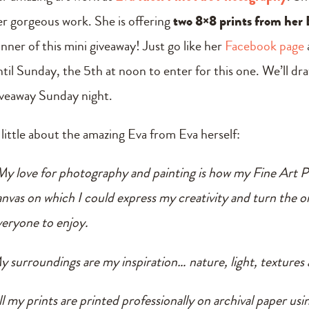
er gorgeous work. She is offering
two 8×8 prints from her 
inner of this mini giveaway! Just go like her
Facebook page
ntil Sunday, the 5th at noon to enter for this one. We’ll d
iveaway Sunday night.
 little about the amazing Eva from Eva herself:
My love for photography and painting is how my Fine Art Ph
anvas on which I could express my creativity and turn the or
veryone to enjoy.
y surroundings are my inspiration… nature, light, textures 
l my prints are printed professionally on archival paper using