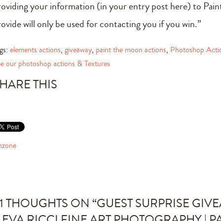
roviding your information (in your entry post here) to Pa
rovide will only be used for contacting you if you win.”
gs:
elements actions
,
giveaway
,
paint the moon actions
,
Photoshop Acti
e our photoshop actions & Textures
HARE THIS
nzone
1 THOUGHTS ON “
GUEST SURPRISE GIV
 EVA RICCI FINE ART PHOTOGRAPHY | P