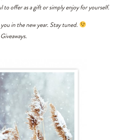
l to offer as a gift or simply enjoy for yourself.
 you in the new year. Stay tuned.
 Giveaways.