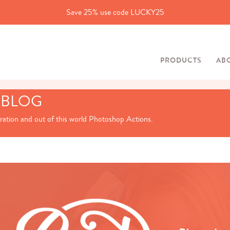
Save 25% use code LUCKY25
PRODUCTS
AB
 BLOG
iration and out of this world Photoshop Actions.