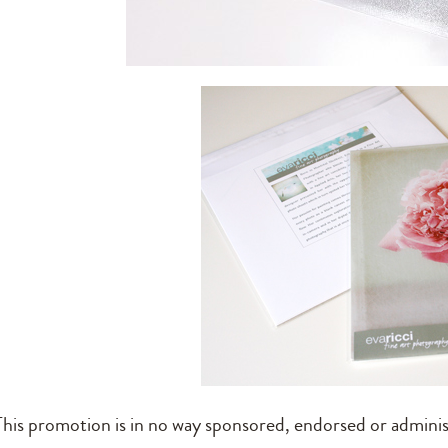
This promotion is in no way sponsored, endorsed or adminis