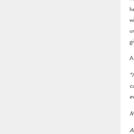
h
w
u
g
A
“
c
e
M
Al