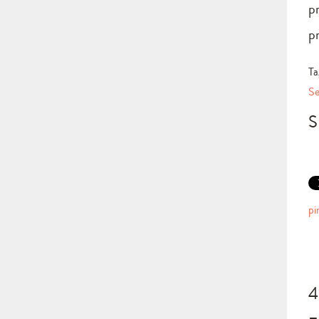
p
p
Ta
Se
S
pi
4
–