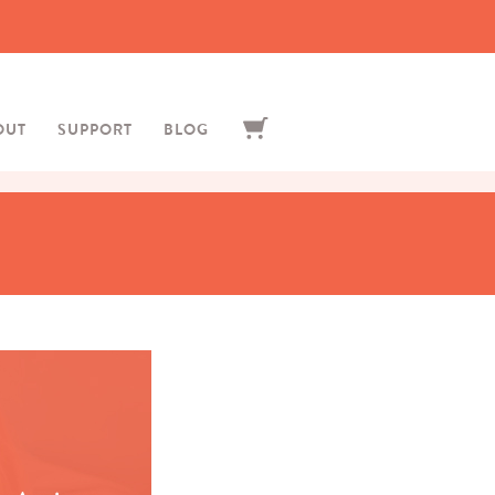
OUT
SUPPORT
BLOG