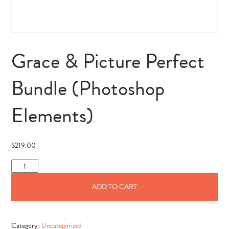
Grace & Picture Perfect
Bundle (Photoshop
Elements)
$
219.00
Grace
&
ADD TO CART
Picture
Perfect
Bundle
Category:
Uncategorized
(Photoshop