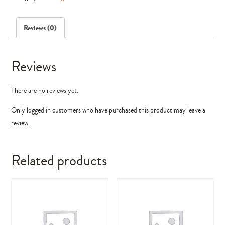
Elements)
quantity
Reviews (0)
Reviews
There are no reviews yet.
Only logged in customers who have purchased this product may leave a
review.
Related products