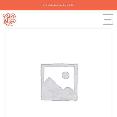
Save 25% use code LUCKY25