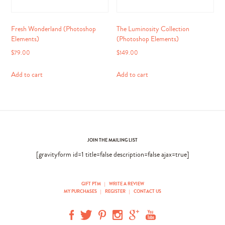
Fresh Wonderland (Photoshop
The Luminosity Collection
Elements)
(Photoshop Elements)
$
79.00
$
149.00
Add to cart
Add to cart
JOIN THE MAILING LIST
[gravityform id=1 title=false description=false ajax=true]
GIFT PTM
|
WRITE A REVIEW
MY PURCHASES
|
REGISTER
|
CONTACT US