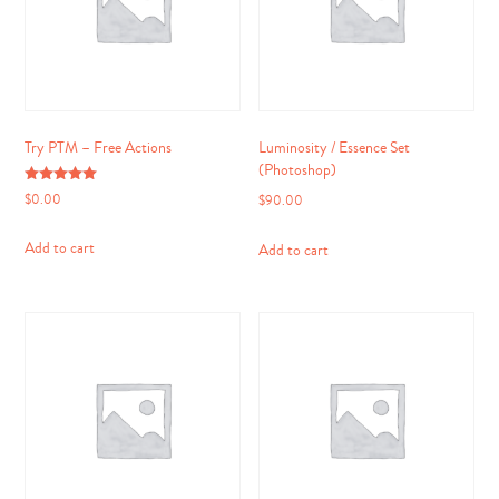
Try PTM – Free Actions
Luminosity / Essence Set
(Photoshop)
Rated
$
0.00
$
90.00
5.00
out of 5
Add to cart
Add to cart