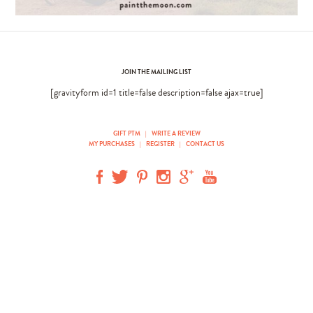
JOIN THE MAILING LIST
[gravityform id=1 title=false description=false ajax=true]
GIFT PTM
|
WRITE A REVIEW
MY PURCHASES
|
REGISTER
|
CONTACT US