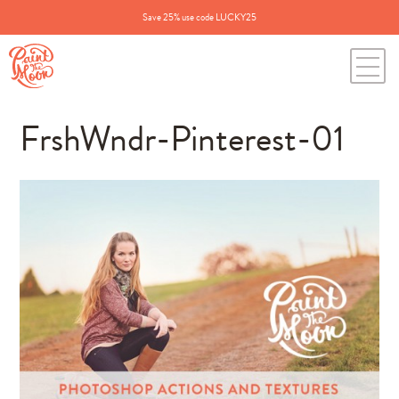
Save 25% use code LUCKY25
FrshWndr-Pinterest-01