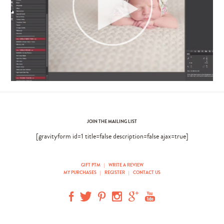
JOIN THE MAILING LIST
[gravityform id=1 title=false description=false ajax=true]
GIFT PTM
|
WRITE A REVIEW
MY PURCHASES
|
REGISTER
|
CONTACT US