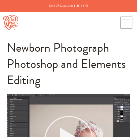
Save 25% use code LUCKY25
Newborn Photograph
Photoshop and Elements
Editing