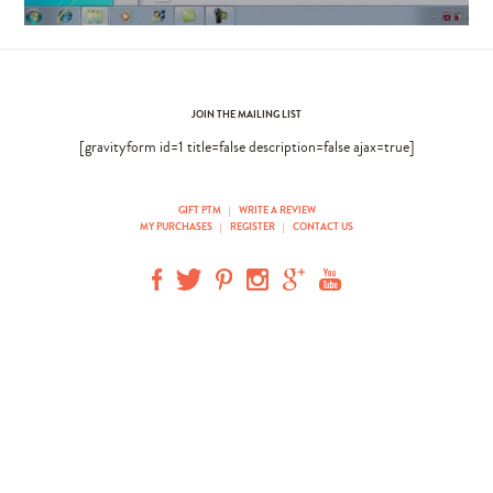
JOIN THE MAILING LIST
[gravityform id=1 title=false description=false ajax=true]
GIFT PTM
|
WRITE A REVIEW
MY PURCHASES
|
REGISTER
|
CONTACT US