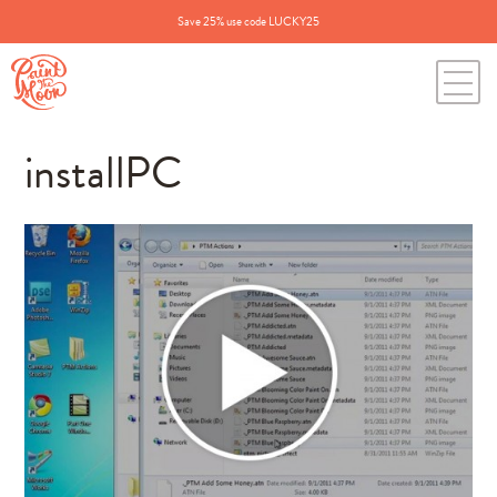
Save 25% use code LUCKY25
installPC