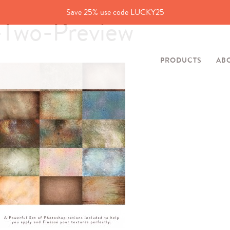
Save 25% use code LUCKY25
-Two-Preview
PRODUCTS
AB