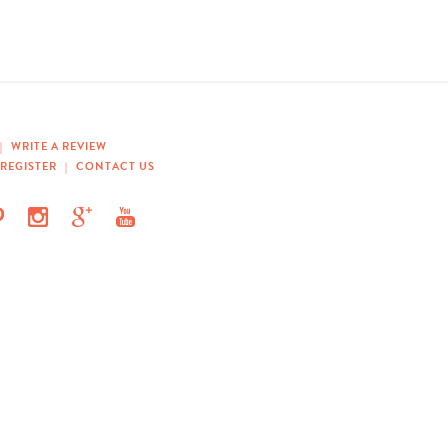
|
WRITE A REVIEW
REGISTER
|
CONTACT US