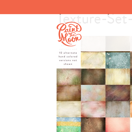
Texture-Set