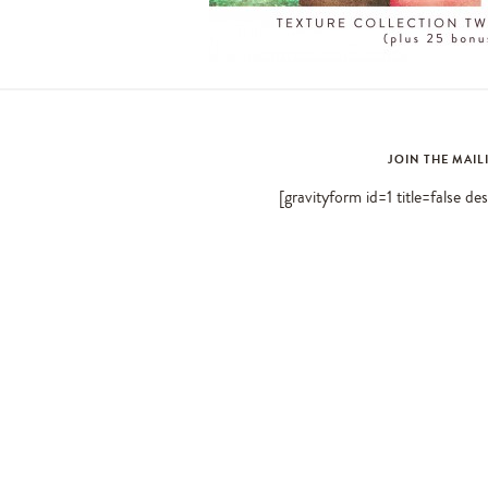
JOIN THE MAIL
[gravityform id=1 title=false de