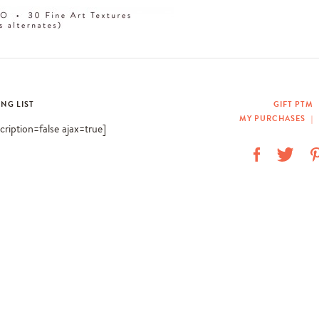
ING LIST
GIFT PTM
MY PURCHASES
|
scription=false ajax=true]