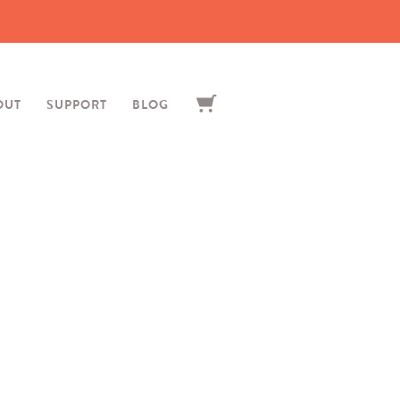
OUT
SUPPORT
BLOG