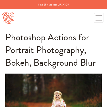
Save 25% use code LUCKY25
Photoshop Actions for
Portrait Photography,
Bokeh, Background Blur