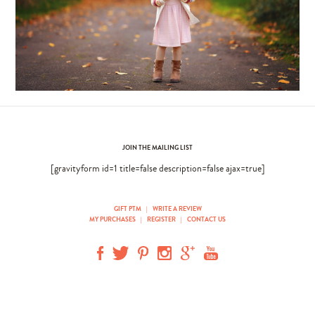
JOIN THE MAILING LIST
[gravityform id=1 title=false description=false ajax=true]
GIFT PTM
|
WRITE A REVIEW
MY PURCHASES
|
REGISTER
|
CONTACT US