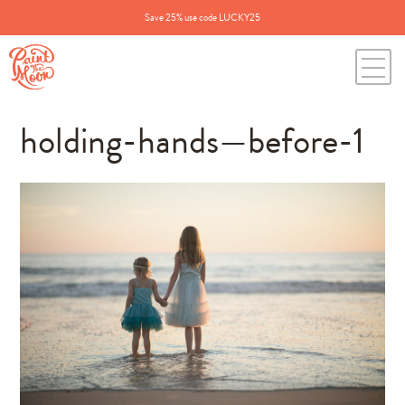
Save 25% use code LUCKY25
holding-hands—before-1