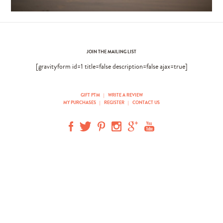
JOIN THE MAILING LIST
[gravityform id=1 title=false description=false ajax=true]
GIFT PTM
|
WRITE A REVIEW
MY PURCHASES
|
REGISTER
|
CONTACT US