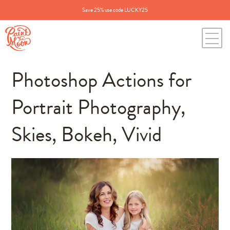
Save 25% use code LUCKY25
Photoshop Actions for
Portrait Photography,
Skies, Bokeh, Vivid