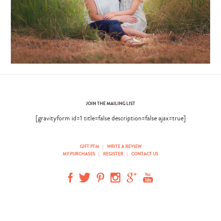
JOIN THE MAILING LIST
[gravityform id=1 title=false description=false ajax=true]
GIFT PTM
|
WRITE A REVIEW
MY PURCHASES
|
REGISTER
|
CONTACT US