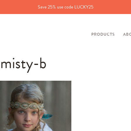
Save 25% use code LUCKY25
PRODUCTS
AB
misty-b