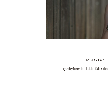
JOIN THE MAIL
[gravityform id=1 title=false de