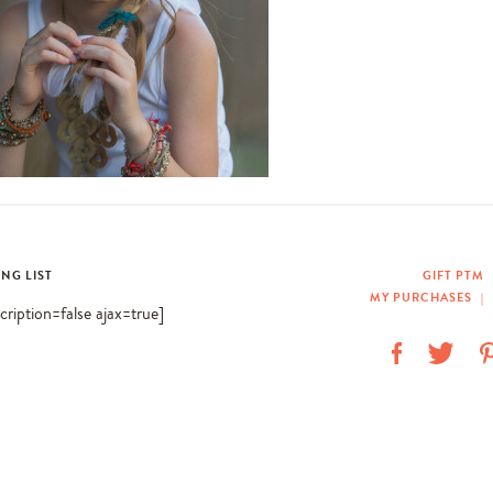
ING LIST
GIFT PTM
MY PURCHASES
|
scription=false ajax=true]