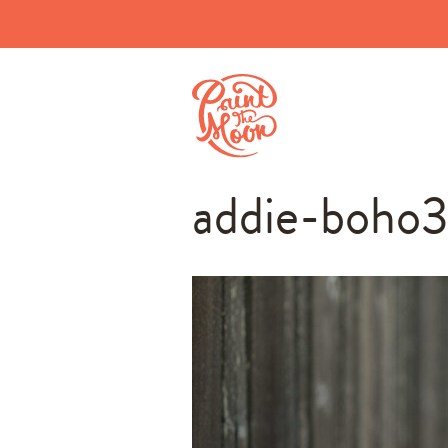
addie-boho3