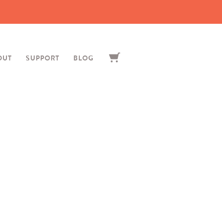
OUT
SUPPORT
BLOG