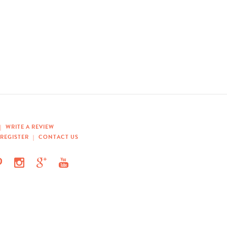
|
WRITE A REVIEW
REGISTER
|
CONTACT US