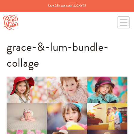
Save 25% use code LUCKY25
grace-&-lum-bundle-
collage