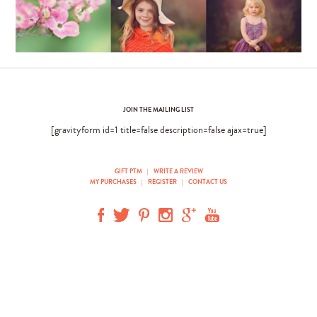
JOIN THE MAILING LIST
[gravityform id=1 title=false description=false ajax=true]
GIFT PTM
|
WRITE A REVIEW
MY PURCHASES
|
REGISTER
|
CONTACT US