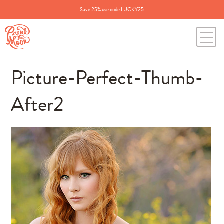
Save 25% use code LUCKY25
Picture-Perfect-Thumb-
After2