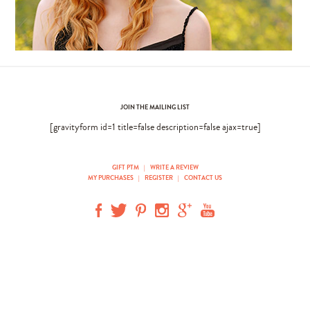
JOIN THE MAILING LIST
[gravityform id=1 title=false description=false ajax=true]
GIFT PTM
|
WRITE A REVIEW
MY PURCHASES
|
REGISTER
|
CONTACT US