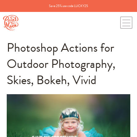
Save 25% use code LUCKY25
Photoshop Actions for
Outdoor Photography,
Skies, Bokeh, Vivid