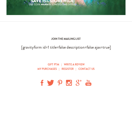
JOIN THE MAILING LIST
[gravityform id=1 title=false description=false ajax=true]
GIFT PTM
|
WRITE A REVIEW
MY PURCHASES
|
REGISTER
|
CONTACT US