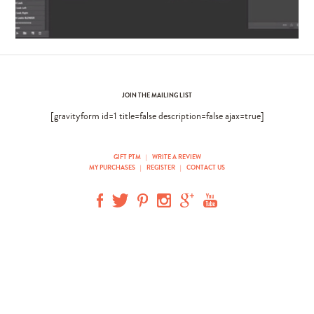
JOIN THE MAILING LIST
[gravityform id=1 title=false description=false ajax=true]
GIFT PTM
|
WRITE A REVIEW
MY PURCHASES
|
REGISTER
|
CONTACT US