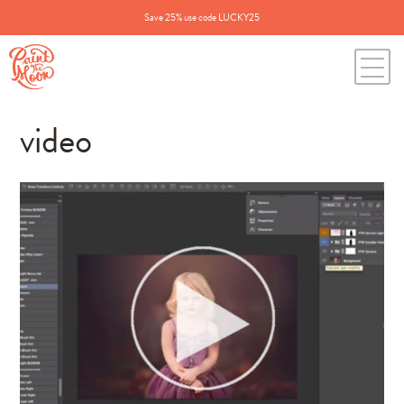
Save 25% use code LUCKY25
video