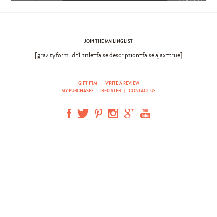
JOIN THE MAILING LIST
[gravityform id=1 title=false description=false ajax=true]
GIFT PTM
|
WRITE A REVIEW
MY PURCHASES
|
REGISTER
|
CONTACT US