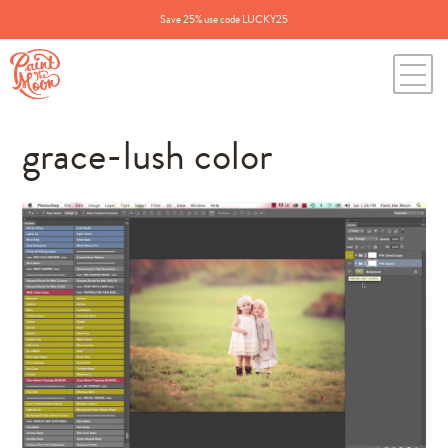
Save 25% use code LUCKY25
grace-lush color