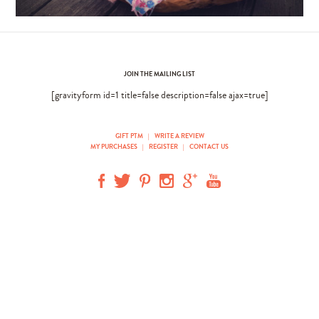
JOIN THE MAILING LIST
[gravityform id=1 title=false description=false ajax=true]
GIFT PTM
|
WRITE A REVIEW
MY PURCHASES
|
REGISTER
|
CONTACT US