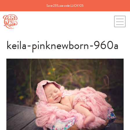
Save 25% use code LUCKY25
keila-pinknewborn-960a