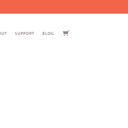
OUT
SUPPORT
BLOG