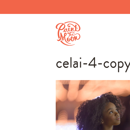
celai-4-cop