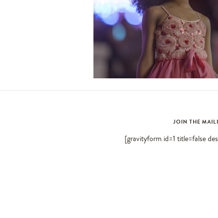
JOIN THE MAIL
[gravityform id=1 title=false de