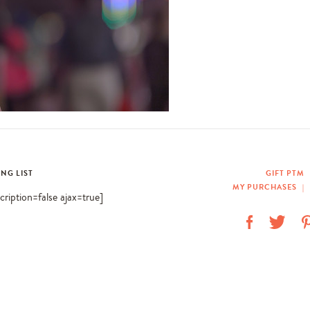
ING LIST
GIFT PTM
MY PURCHASES
|
scription=false ajax=true]