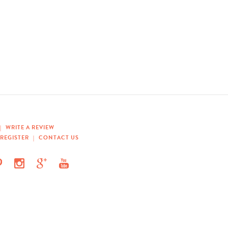
|
WRITE A REVIEW
REGISTER
|
CONTACT US