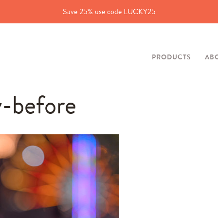
Save 25% use code LUCKY25
PRODUCTS
AB
y-before