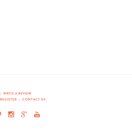
|
WRITE A REVIEW
REGISTER
|
CONTACT US