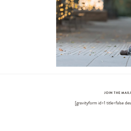
JOIN THE MAIL
[gravityform id=1 title=false de