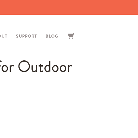
OUT
SUPPORT
BLOG
for Outdoor