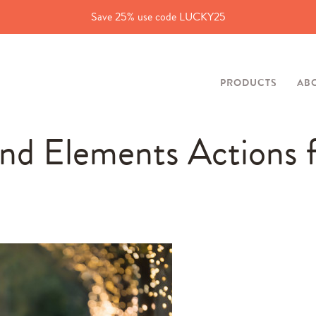
Save 25% use code LUCKY25
PRODUCTS
AB
nd Elements Actions 