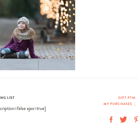
ING LIST
GIFT PTM
MY PURCHASES
|
scription=false ajax=true]