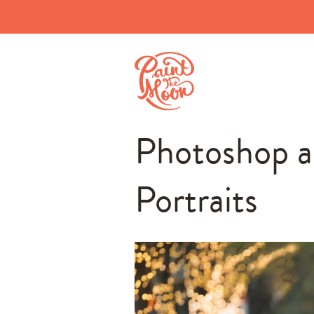
Photoshop a
Portraits