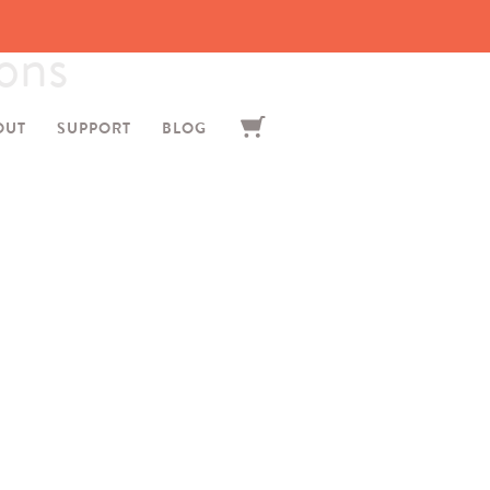
ons
OUT
SUPPORT
BLOG