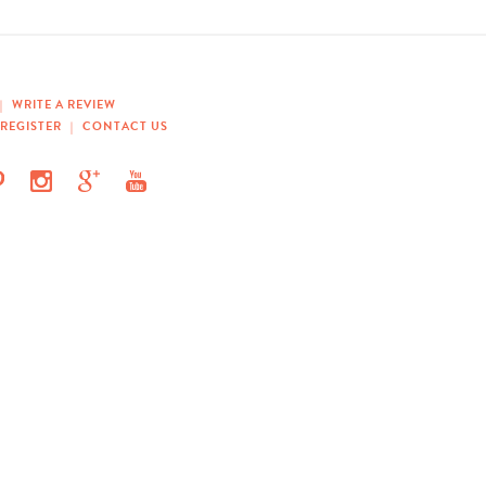
|
WRITE A REVIEW
REGISTER
|
CONTACT US