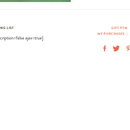
ING LIST
GIFT PTM
MY PURCHASES
|
scription=false ajax=true]