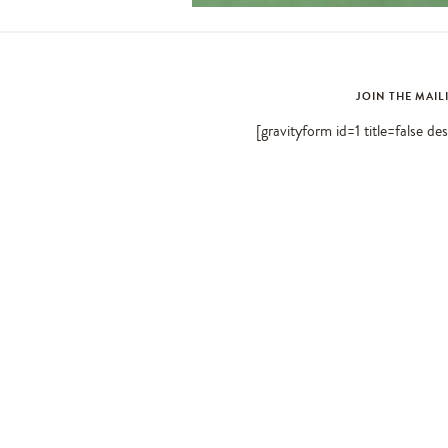
JOIN THE MAIL
[gravityform id=1 title=false de