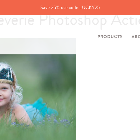
Save 25% use code LUCKY25
erie Photoshop Acti
PRODUCTS
AB