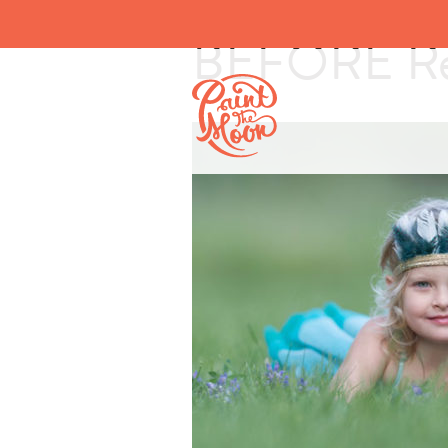
BEFORE Rev