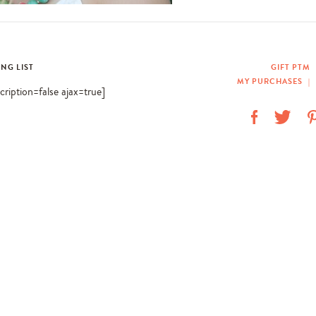
ING LIST
GIFT PTM
MY PURCHASES
|
scription=false ajax=true]