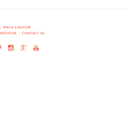
|
WRITE A REVIEW
REGISTER
|
CONTACT US