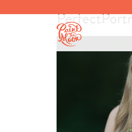
PerfectPortr