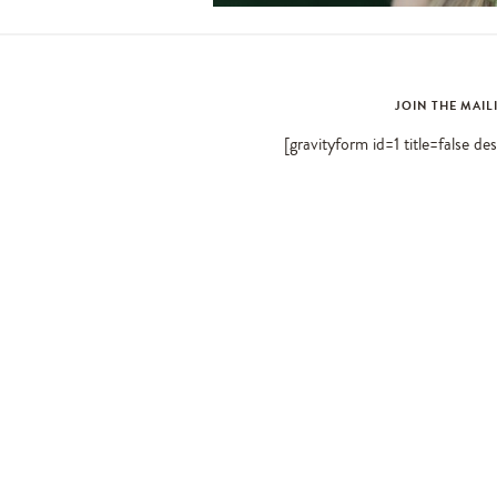
JOIN THE MAIL
[gravityform id=1 title=false de