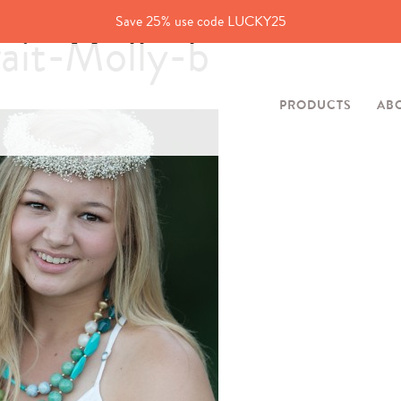
Save 25% use code LUCKY25
ait-Molly-b
PRODUCTS
AB