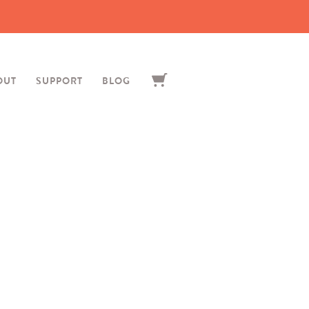
OUT
SUPPORT
BLOG