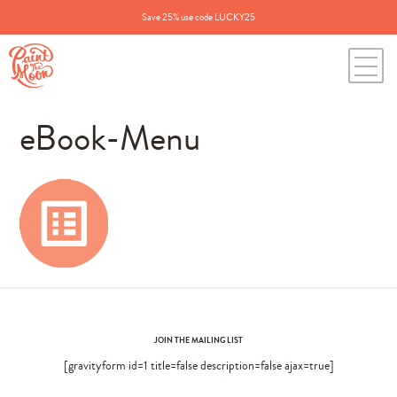
Save 25% use code LUCKY25
eBook-Menu
JOIN THE MAILING LIST
[gravityform id=1 title=false description=false ajax=true]