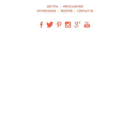
GIFT PTM
|
WRITE A REVIEW
MY PURCHASES
|
REGISTER
|
CONTACT US