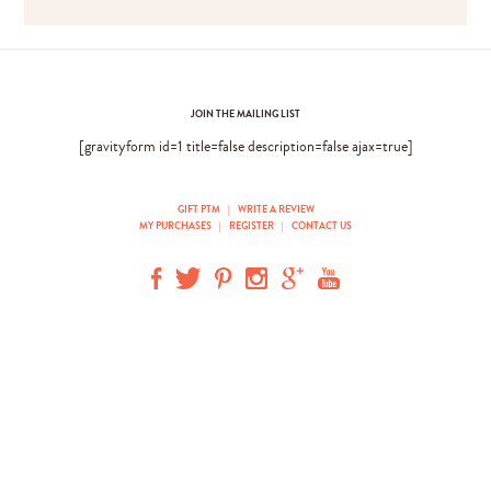
JOIN THE MAILING LIST
[gravityform id=1 title=false description=false ajax=true]
GIFT PTM
|
WRITE A REVIEW
MY PURCHASES
|
REGISTER
|
CONTACT US