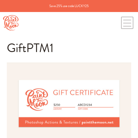
Save 25% use code LUCKY25
GiftPTM1