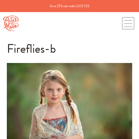
Save 25% use code LUCKY25
Fireflies-b