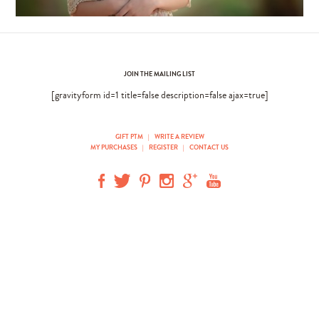
JOIN THE MAILING LIST
[gravityform id=1 title=false description=false ajax=true]
GIFT PTM
|
WRITE A REVIEW
MY PURCHASES
|
REGISTER
|
CONTACT US