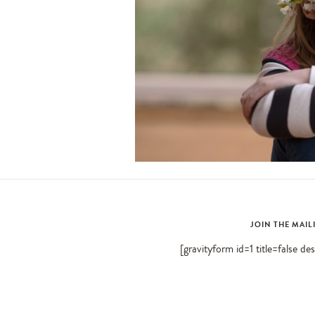
JOIN THE MAIL
[gravityform id=1 title=false de