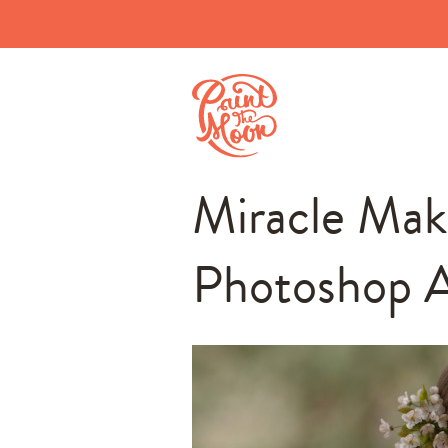
Miracle Mak
Photoshop A