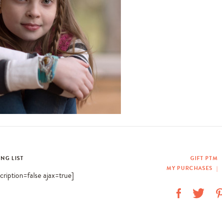
ING LIST
GIFT PTM
MY PURCHASES
|
scription=false ajax=true]