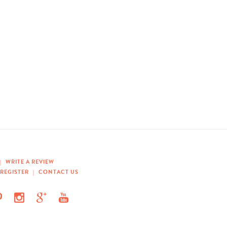
|
WRITE A REVIEW
REGISTER
|
CONTACT US