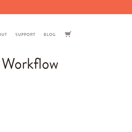
OUT
SUPPORT
BLOG
 Workflow