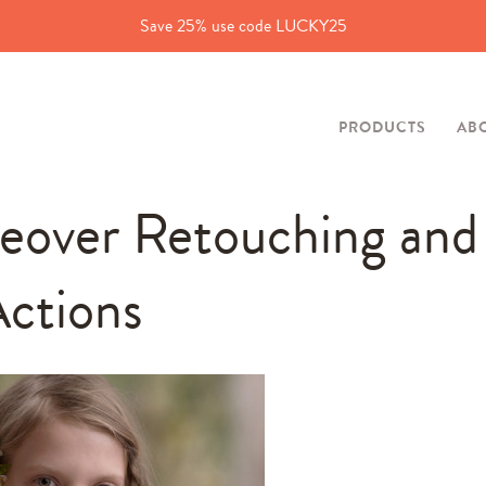
Save 25% use code LUCKY25
PRODUCTS
AB
eover Retouching and
ctions