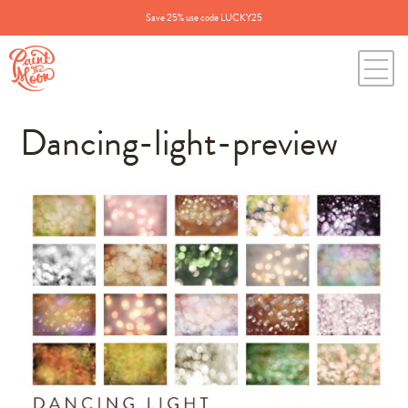
Save 25% use code LUCKY25
Dancing-light-preview