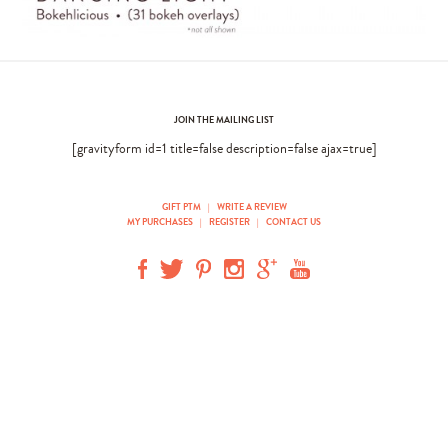
JOIN THE MAILING LIST
[gravityform id=1 title=false description=false ajax=true]
GIFT PTM
|
WRITE A REVIEW
MY PURCHASES
|
REGISTER
|
CONTACT US