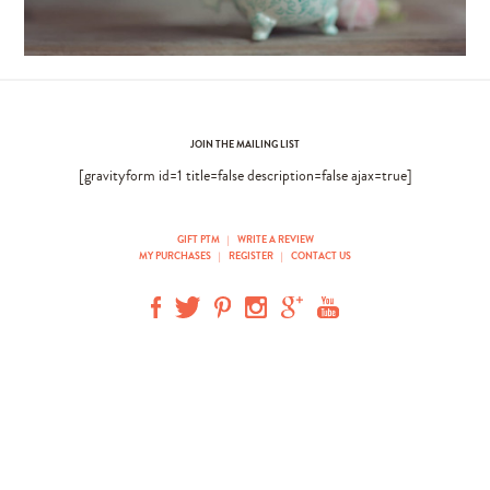
JOIN THE MAILING LIST
[gravityform id=1 title=false description=false ajax=true]
GIFT PTM
|
WRITE A REVIEW
MY PURCHASES
|
REGISTER
|
CONTACT US