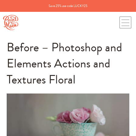
Save 25% use code LUCKY25
Before – Photoshop and
Elements Actions and
Textures Floral