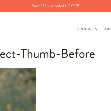
Save 25% use code LUCKY25
PRODUCTS
AB
fect-Thumb-Before