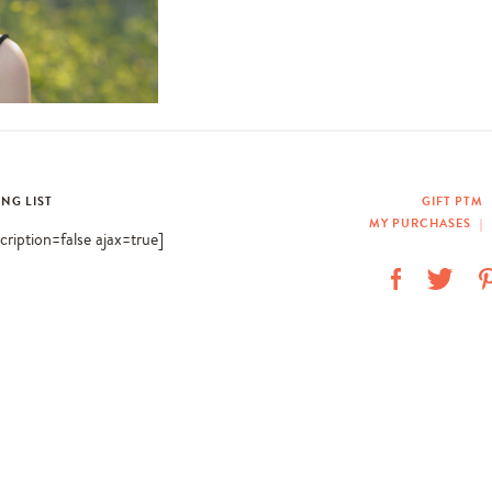
ING LIST
GIFT PTM
MY PURCHASES
|
scription=false ajax=true]