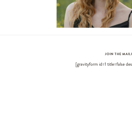
JOIN THE MAIL
[gravityform id=1 title=false de