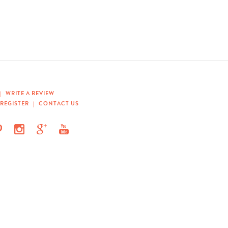
|
WRITE A REVIEW
REGISTER
|
CONTACT US