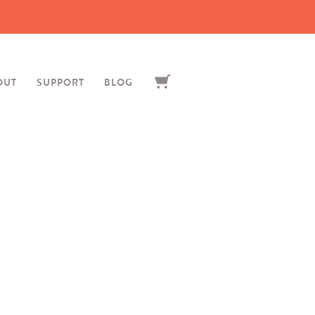
OUT
SUPPORT
BLOG