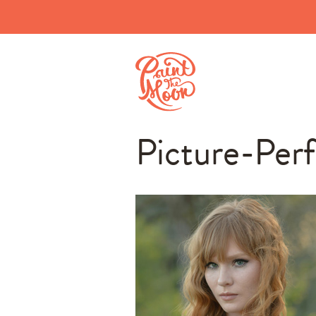
Picture-Per