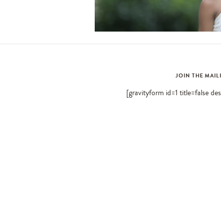
JOIN THE MAIL
[gravityform id=1 title=false de