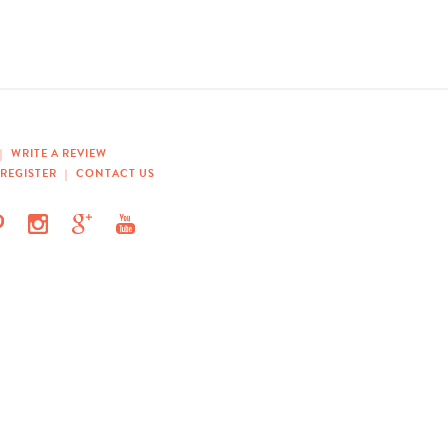
|
WRITE A REVIEW
REGISTER
|
CONTACT US