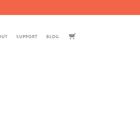
OUT
SUPPORT
BLOG