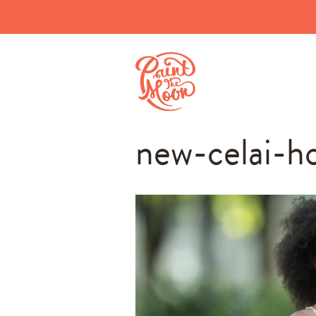
new-celai-h