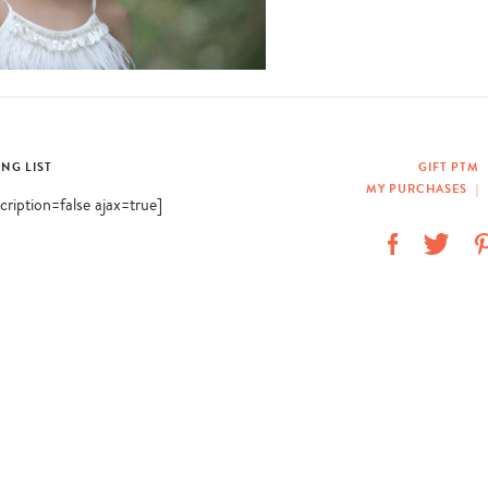
ING LIST
GIFT PTM
MY PURCHASES
|
scription=false ajax=true]