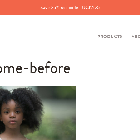
Save 25% use code LUCKY25
PRODUCTS
AB
ome-before