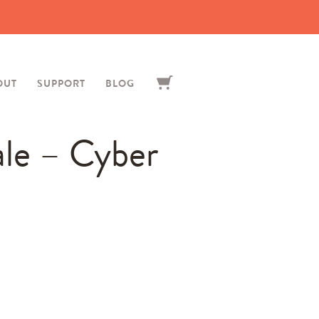
OUT
SUPPORT
BLOG
ale – Cyber