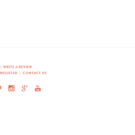
|
WRITE A REVIEW
REGISTER
|
CONTACT US