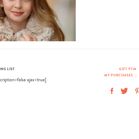
ING LIST
GIFT PTM
MY PURCHASES
|
scription=false ajax=true]