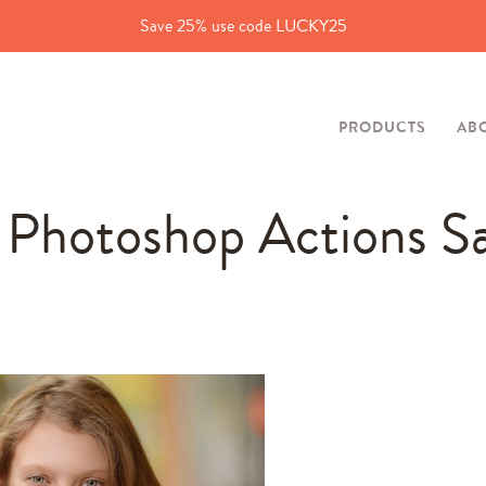
Save 25% use code LUCKY25
PRODUCTS
AB
y Photoshop Actions S