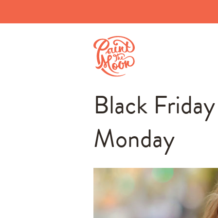
Black Frida
Monday