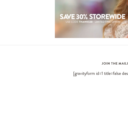
JOIN THE MAIL
[gravityform id=1 title=false de