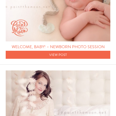
WELCOME, BABY! – NEWBORN PHOTO SESSION
VIEW POST