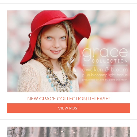
NEW GRACE COLLECTION RELEASE!
VIEW POST