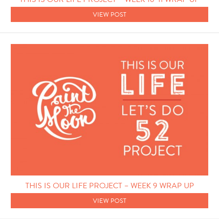
VIEW POST
THIS IS OUR LIFE PROJECT – WEEK 9 WRAP UP
VIEW POST