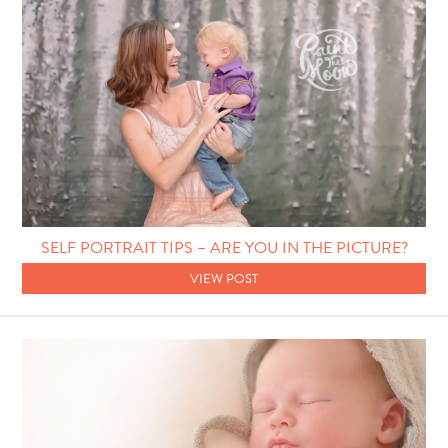
SELF PORTRAIT TIPS – ARE YOU IN THE PICTURE?
VIEW POST