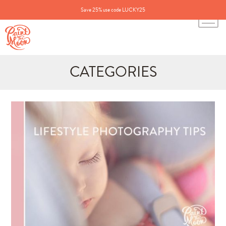
Save 25% use code LUCKY25
CATEGORIES
Search
for:
BLOG CATEGORIES
All Posts
Annie's Photos
Announcements
Editing Tips and Tricks