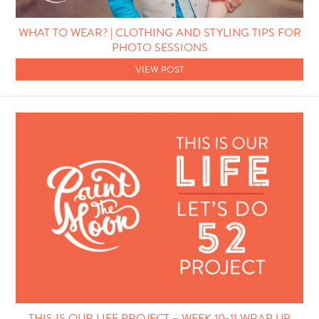
WHAT TO WEAR? | CLOTHING AND STYLING TIPS FOR
PHOTO SESSIONS
VIEW POST
THIS IS OUR LIFE PROJECT – WEEK 10-11 WRAP UP