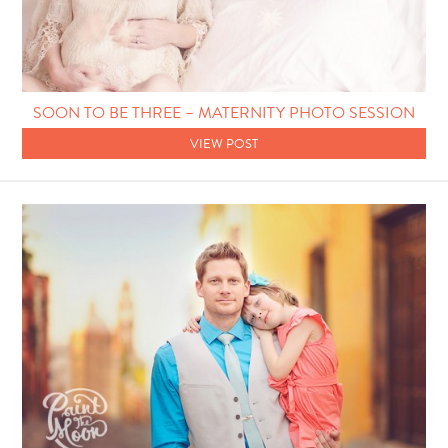
SOON TO BE THREE – MATERNITY PHOTO SESSION
VIEW POST