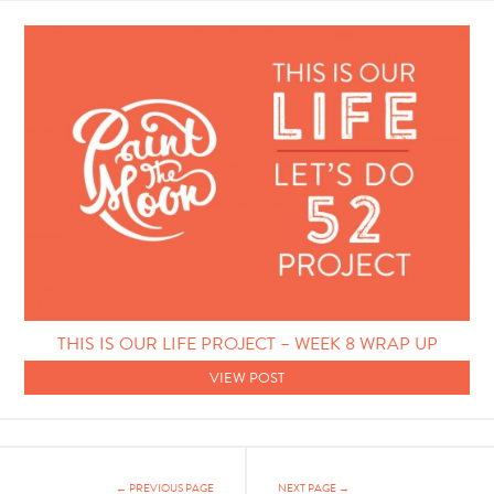
THIS IS OUR LIFE PROJECT – WEEK 8 WRAP UP
VIEW POST
← PREVIOUS PAGE
NEXT PAGE →